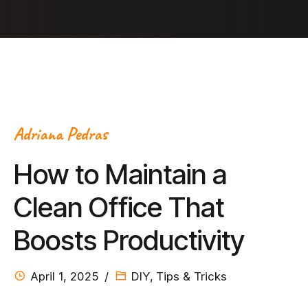
Adriana Pedras
How to Maintain a
Clean Office That
Boosts Productivity
April 1, 2025
DIY
,
Tips & Tricks