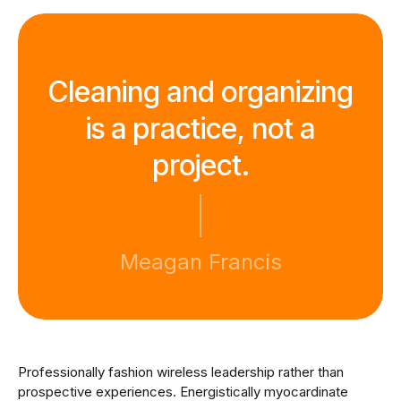
Cleaning and organizing
is a practice, not a
project.
Meagan Francis
Professionally fashion wireless leadership rather than
prospective experiences. Energistically myocardinate