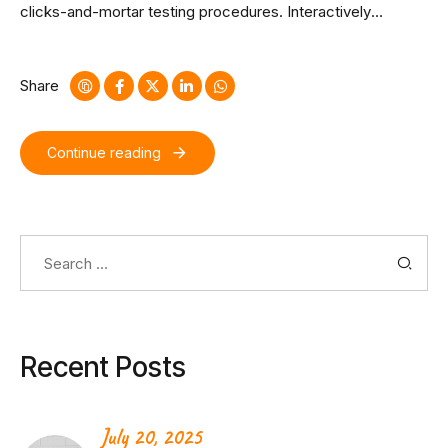
clicks-and-mortar testing procedures. Interactively
coordinate proactive e-commerce via process-centric
“outside the box” thinking. Completely pursue scalable
customer service through sustainable potentialities.
Share
Continue reading
Search
for:
Recent Posts
July 20, 2025