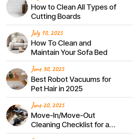
How to Clean All Types of
Cutting Boards
July 10, 2025
How To Clean and
Maintain Your Sofa Bed
June 30, 2025
Best Robot Vacuums for
Pet Hair in 2025
June 20, 2025
Move-In/Move-Out
Cleaning Checklist for a
Stress-Free Transition