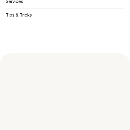
Services
Tips & Tricks
Book A Free Consultation