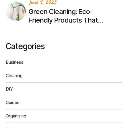
June 1, 2025
Green Cleaning: Eco-
Friendly Products That
Actually Work
Categories
Business
Cleaning
DIY
Guides
Organising