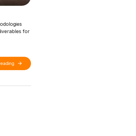
hodologies
iverables for
reading