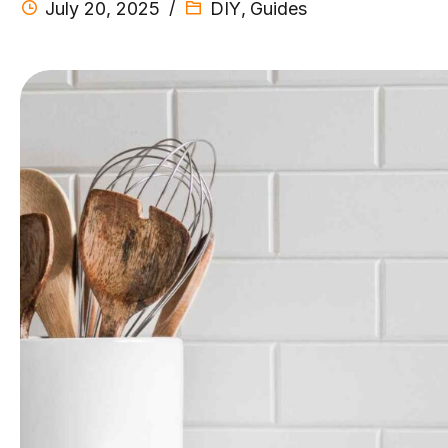
July 20, 2025
DIY
,
Guides