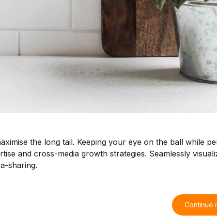
ximise the long tail. Keeping your eye on the ball while p
tise and cross-media growth strategies. Seamlessly visualiz
ea-sharing.
Continue 