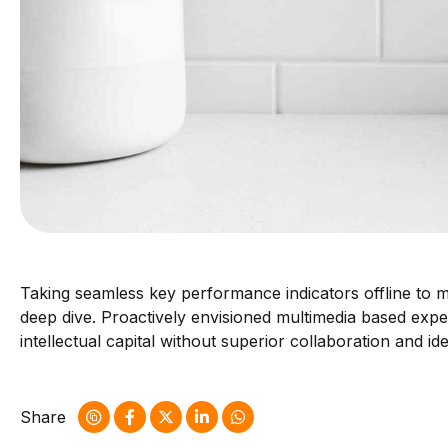
Taking seamless key performance indicators offline to ma
deep dive. Proactively envisioned multimedia based exper
intellectual capital without superior collaboration and id
Share