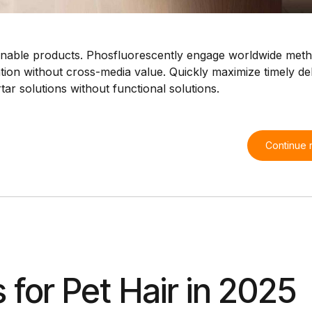
intainable products. Phosfluorescently engage worldwide met
tion without cross-media value. Quickly maximize timely del
ar solutions without functional solutions.
Continue 
for Pet Hair in 2025