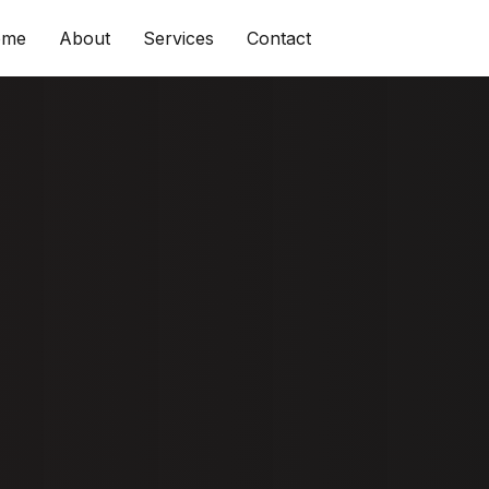
ome
About
Services
Contact
 & Tips To
e Shine