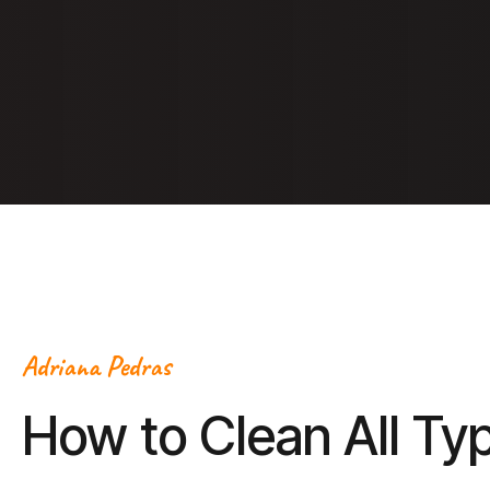
Adriana Pedras
How to Clean All Ty