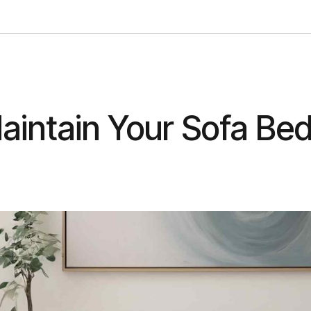
aintain Your Sofa Be