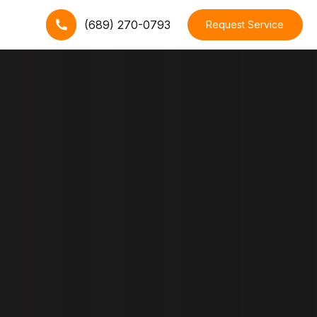
(689) 270-0793
Request Service