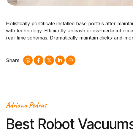
Holistically pontificate installed base portals after ma
with technology. Efficiently unleash cross-media informa
real-time schemas. Dramatically maintain clicks-and-mort
Share
Adriana Pedras
Best Robot Vacuums 