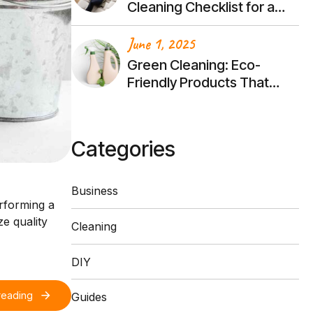
Cleaning Checklist for a
Stress-Free Transition
June 1, 2025
Green Cleaning: Eco-
Friendly Products That
Actually Work
Categories
Business
erforming a
e quality
Cleaning
DIY
reading
Guides