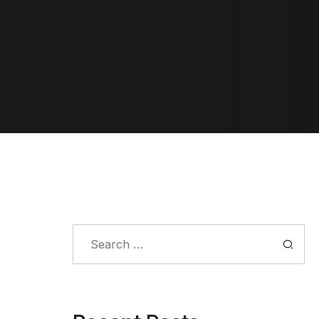
Search
for: