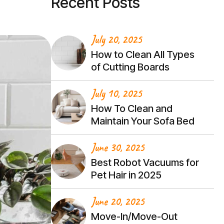
Recent Posts
July 20, 2025
How to Clean All Types
of Cutting Boards
July 10, 2025
How To Clean and
Maintain Your Sofa Bed
June 30, 2025
Best Robot Vacuums for
Pet Hair in 2025
June 20, 2025
Move-In/Move-Out