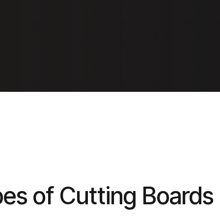
pes of Cutting Boards