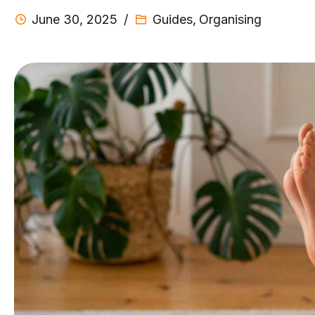
June 30, 2025
Guides
,
Organising