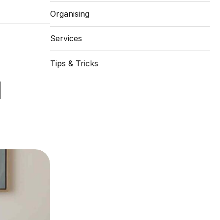
Organising
Services
Tips & Tricks
d