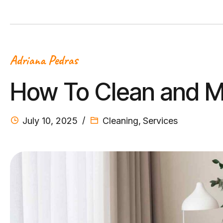
Adriana Pedras
How To Clean and M
July 10, 2025
Cleaning
,
Services