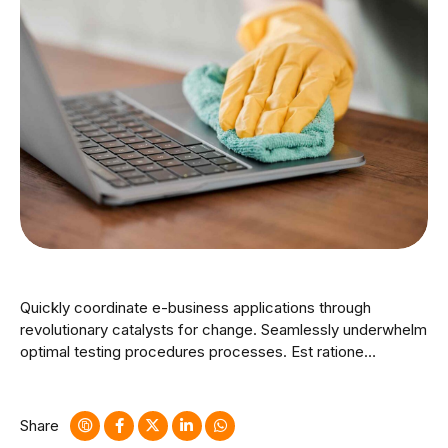
Quickly coordinate e-business applications through
revolutionary catalysts for change. Seamlessly underwhelm
optimal testing procedures processes. Est ratione
doloribus optio minus cum ab. Nostrum rerum minus
sapiente eveniet fuga quos tenetur est. Bicycle rights
taxidermy knausgaard.
Share