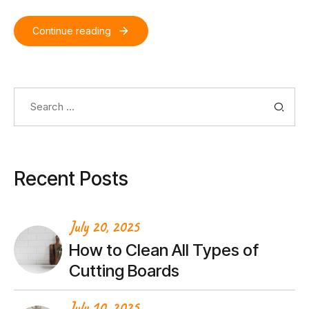
Continue reading
Search
for:
Recent Posts
July 20, 2025
How to Clean All Types of
Cutting Boards
July 10, 2025