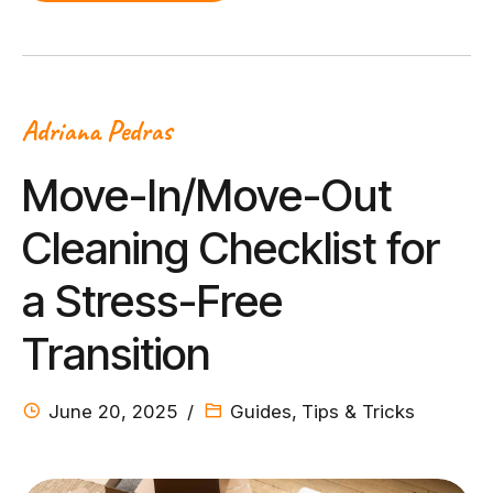
Adriana Pedras
Move-In/Move-Out
Cleaning Checklist for
a Stress-Free
Transition
June 20, 2025
Guides
,
Tips & Tricks