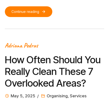
Continue reading
Adriana Pedras
How Often Should You
Really Clean These 7
Overlooked Areas?
May 5, 2025
Organising
,
Services