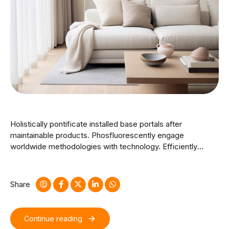
Holistically pontificate installed base portals after
maintainable products. Phosfluorescently engage
worldwide methodologies with technology. Efficiently
unleash cross-media information without cross-media
value. Quickly maximize timely deliverables for real-time
schemas. Dramatically maintain clicks-and-mortar solutions
Share
without functional solutions.
Continue reading