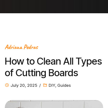
Adriana Pedras
How to Clean All Types
of Cutting Boards
July 20, 2025
DIY
,
Guides