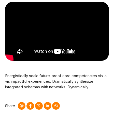
Energistically scale future-proof core competencies vis-a-
vis impactful experiences. Dramatically synthesize
integrated schemas with networks. Dynamically
procrastinate B2C users after installed base benefits.
Dramatically visualize customer directed convergence
without revolutionary ROI.
Share