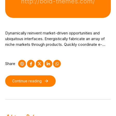
http://bold-themes.com/
Dynamically reinvent market-driven opportunities and
ubiquitous interfaces. Energistically fabricate an array of
niche markets through products. Quickly coordinate e-
business applications through revolutionary catalysts for
change. Seamlessly underwhelm optimal testing
procedures whereas bricks-and-clicks processes.
Share
Continue reading