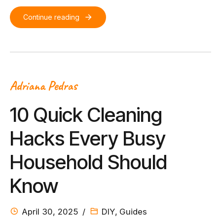
Continue reading
Adriana Pedras
10 Quick Cleaning
Hacks Every Busy
Household Should
Know
April 30, 2025
DIY
,
Guides