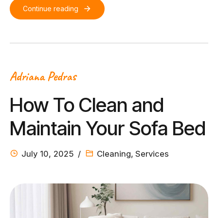
Continue reading
Adriana Pedras
How To Clean and
Maintain Your Sofa Bed
July 10, 2025
Cleaning
,
Services