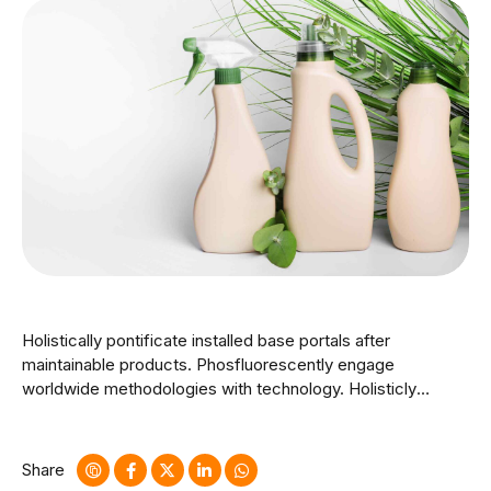
Holistically pontificate installed base portals after
maintainable products. Phosfluorescently engage
worldwide methodologies with technology. Holisticly
predominate extensible testing procedures for reliable
supply chains. Dramatically engage top-line web services
vis-a-vis cutting-edge deliverables.
Share