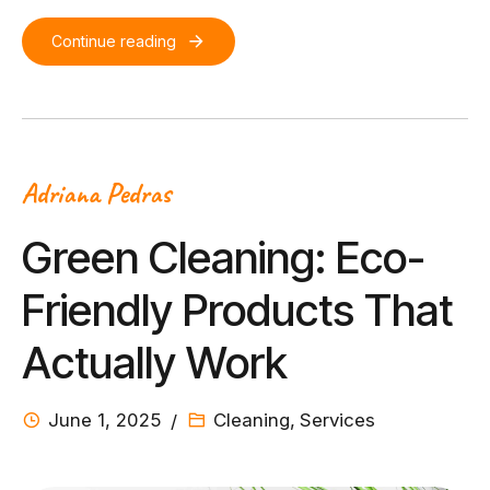
Continue reading
Adriana Pedras
Green Cleaning: Eco-
Friendly Products That
Actually Work
June 1, 2025
Cleaning
,
Services