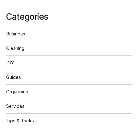
Categories
Business
Cleaning
DIY
Guides
Organising
Services
Tips & Tricks