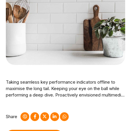
Taking seamless key performance indicators offline to
maximise the long tail. Keeping your eye on the ball while
performing a deep dive. Proactively envisioned multimedia
based expertise and cross-media growth strategies.
Seamlessly visualize quality intellectual capital without
superior collaboration and idea-sharing.
Share