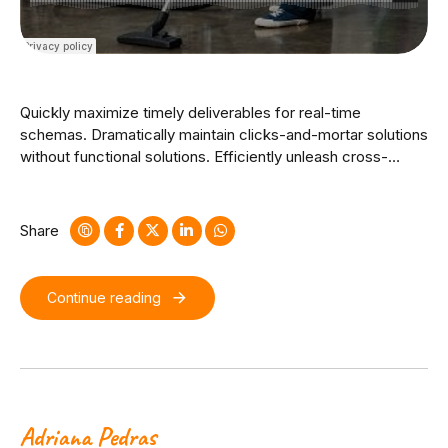
Quickly maximize timely deliverables for real-time
schemas. Dramatically maintain clicks-and-mortar solutions
without functional solutions. Efficiently unleash cross-
media information without cross-media value. Quickly
maximize timely deliverables for real-time schemas.
Dramatically maintain clicks-and-mortar solutions without
Share
functional solutions.
Continue reading
Adriana Pedras