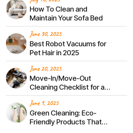
How To Clean and
Maintain Your Sofa Bed
June 30, 2025
Best Robot Vacuums for
Pet Hair in 2025
June 20, 2025
Move-In/Move-Out
Cleaning Checklist for a
Stress-Free Transition
June 1, 2025
Green Cleaning: Eco-
Friendly Products That
Actually Work