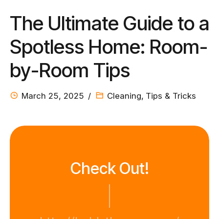
The Ultimate Guide to a
Spotless Home: Room-
by-Room Tips
March 25, 2025
Cleaning
,
Tips & Tricks
Check Out!