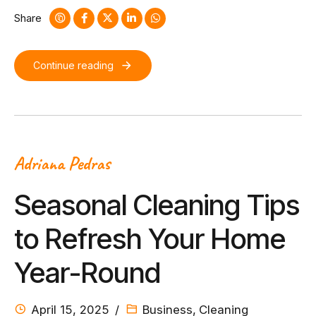
collaboration and idea-sharing.
Share
Continue reading
Adriana Pedras
Seasonal Cleaning Tips
to Refresh Your Home
Year-Round
April 15, 2025
Business
,
Cleaning