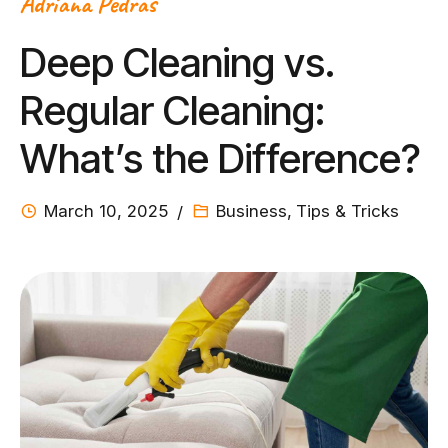
Adriana Pedras
Deep Cleaning vs.
Regular Cleaning:
What’s the Difference?
March 10, 2025
Business
,
Tips & Tricks