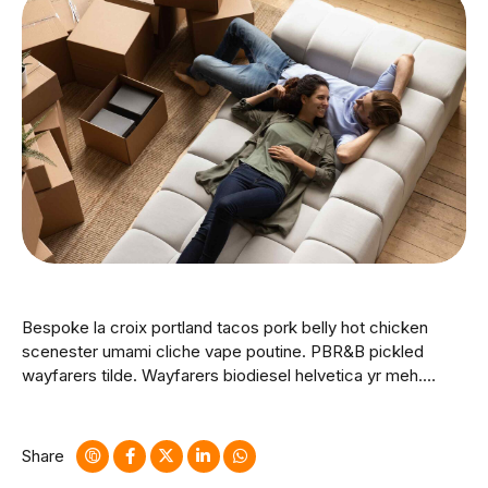
Bespoke la croix portland tacos pork belly hot chicken
scenester umami cliche vape poutine. PBR&B pickled
wayfarers tilde. Wayfarers biodiesel helvetica yr meh.
Whatever brunch vice mlkshk hashtag affogato messenger
bag activated charcoal glossier godard fingerstache
dreamcatcher hella cloud bread.
Share