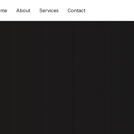
ome
About
Services
Contact
 & Tips To
e Shine