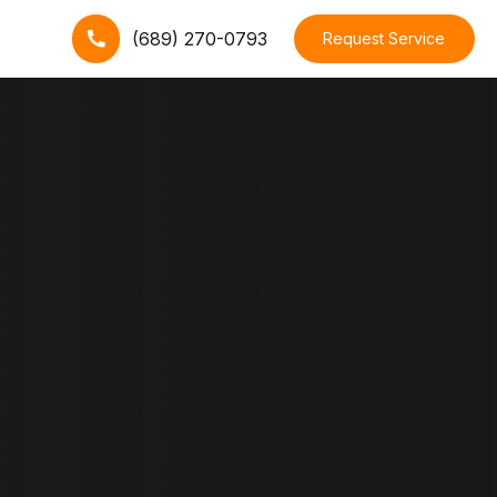
(689) 270-0793
Request Service